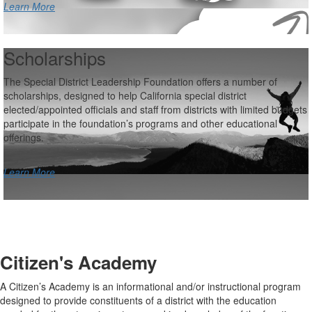
Learn More
Scholarships
The Special District Leadership Foundation offers a number of
scholarships, designed to help California special district
elected/appointed officials and staff from districts with limited budgets
participate in the foundation’s programs and other educational
offerings.
Learn More
Citizen's Academy
A Citizen’s Academy is an informational and/or instructional program
designed to provide constituents of a district with the education