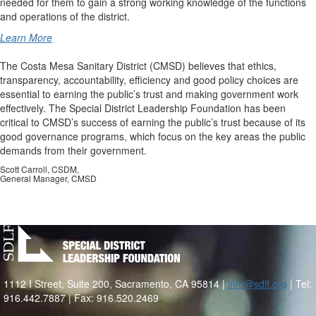
needed for them to gain a strong working knowledge of the functions
and operations of the district.
Learn More
The Costa Mesa Sanitary District (CMSD) believes that ethics,
transparency, accountability, efficiency and good policy choices are
essential to earning the public’s trust and making government work
effectively. The Special District Leadership Foundation has been
critical to CMSD’s success of earning the public’s trust because of its
good governance programs, which focus on the key areas the public
demands from their government.
Scott Carroll, CSDM,
General Manager, CMSD
1112 I Street, Suite 200, Sacramento, CA 95814 |
info@sdlf.org
| Tel:
916.442.7887 | Fax: 916.520.2469