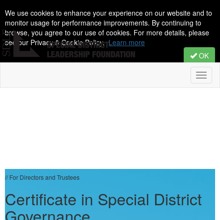
We use cookies to enhance your experience on our website and to
monitor usage for performance improvements. By continuing to
browse, you agree to our use of cookies. For more details, please
see our Privacy & Cookie Policy.
Learn more
OK
Toggl
naviga
// For Directors and Trustees
Certificate in Special District
Governance