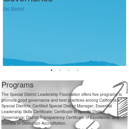
Get Started
Get Started
Get Started
Get Started
Programs
The Special District Leadership Foundation offers five programs to
promote good governance and best practices among California's
Special Districts: Certified Special District Manager; Essential
Leadership Skills Certificate; Certificate in Special District
Governance; District Transparency Certificate of Excellence; and
Districts of Distinction Accreditation.