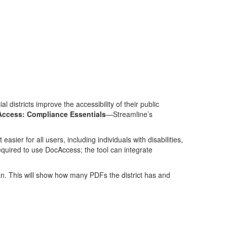
 districts improve the accessibility of their public
ccess: Compliance Essentials
—Streamline’s
sier for all users, including individuals with disabilities,
required to use DocAccess; the tool can integrate
n. This will show how many PDFs the district has and