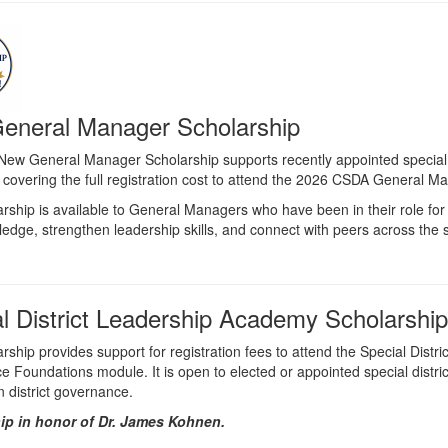
eneral Manager Scholarship
ew General Manager Scholarship supports recently appointed special d
 covering the full registration cost to attend the 2026 CSDA General 
arship is available to General Managers who have been in their role for
ledge, strengthen leadership skills, and connect with peers across the s
l District Leadership Academy Scholarship
arship provides support for registration fees to attend the Special Dis
 Foundations module. It is open to elected or appointed special dist
in district governance.
ip in honor of Dr. James Kohnen.