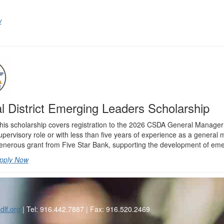
w
l District Emerging Leaders Scholarship
his scholarship covers registration to the 2026 CSDA General Manager L
upervisory role or with less than five years of experience as a genera
enerous grant from Five Star Bank, supporting the development of emergi
pply Now
dlf.org
| Tel: 916.442.7887 | Fax: 916.520.2469