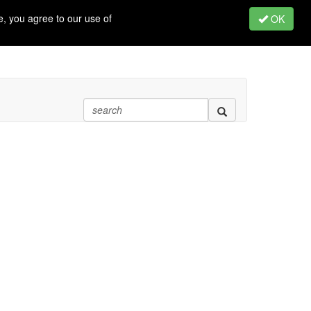
, you agree to our use of
OK