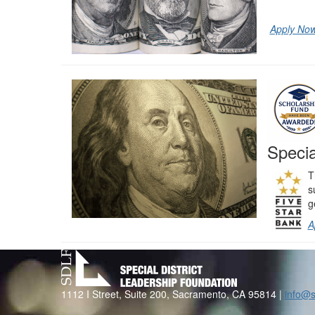
Apply No
Specia
T
s
g
A
1112 I Street, Suite 200, Sacramento, CA 95814 |
info@s