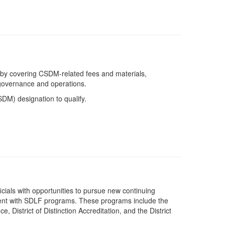
f by covering CSDM-related fees and materials,
t governance and operations.
SDM) designation to qualify.
fficials with opportunities to pursue new continuing
ent with SDLF programs. These programs include the
, District of Distinction Accreditation, and the District