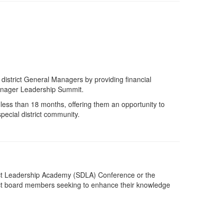
istrict General Managers by providing financial
Manager Leadership Summit.
 less than 18 months, offering them an opportunity to
pecial district community.
trict Leadership Academy (SDLA) Conference or the
rict board members
seeking
to enhance their knowledge